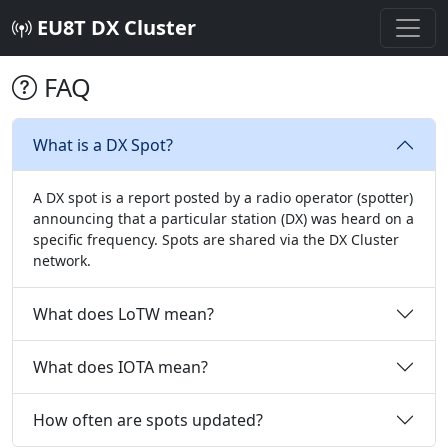
EU8T DX Cluster
FAQ
What is a DX Spot?
A DX spot is a report posted by a radio operator (spotter)
announcing that a particular station (DX) was heard on a
specific frequency. Spots are shared via the DX Cluster
network.
What does LoTW mean?
What does IOTA mean?
How often are spots updated?