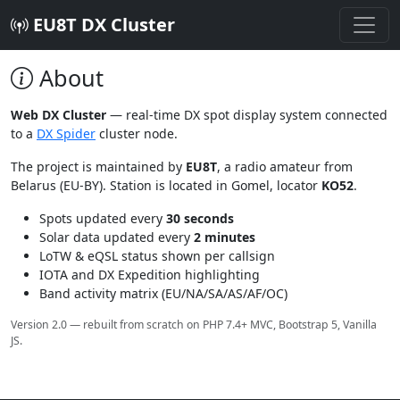
EU8T DX Cluster
About
Web DX Cluster
— real-time DX spot display system connected
to a
DX Spider
cluster node.
The project is maintained by
EU8T
, a radio amateur from
Belarus (EU-BY). Station is located in Gomel, locator
KO52
.
Spots updated every
30 seconds
Solar data updated every
2 minutes
LoTW & eQSL status shown per callsign
IOTA and DX Expedition highlighting
Band activity matrix (EU/NA/SA/AS/AF/OC)
Version 2.0 — rebuilt from scratch on PHP 7.4+ MVC, Bootstrap 5, Vanilla
JS.