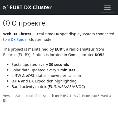
EU8T DX Cluster
О проекте
Web DX Cluster
— real-time DX spot display system connected
to a
DX Spider
cluster node.
The project is maintained by
EU8T
, a radio amateur from
Belarus (EU-BY). Station is located in Gomel, locator
KO52
.
Spots updated every
30 seconds
Solar data updated every
2 minutes
LoTW & eQSL status shown per callsign
IOTA and DX Expedition highlighting
Band activity matrix (EU/NA/SA/AS/AF/OC)
Version 2.0 — rebuilt from scratch on PHP 7.4+ MVC, Bootstrap 5, Vanilla
JS.