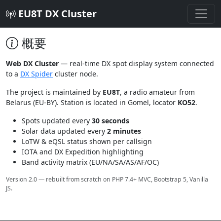
EU8T DX Cluster
概要
Web DX Cluster
— real-time DX spot display system connected
to a
DX Spider
cluster node.
The project is maintained by
EU8T
, a radio amateur from
Belarus (EU-BY). Station is located in Gomel, locator
KO52
.
Spots updated every
30 seconds
Solar data updated every
2 minutes
LoTW & eQSL status shown per callsign
IOTA and DX Expedition highlighting
Band activity matrix (EU/NA/SA/AS/AF/OC)
Version 2.0 — rebuilt from scratch on PHP 7.4+ MVC, Bootstrap 5, Vanilla
JS.